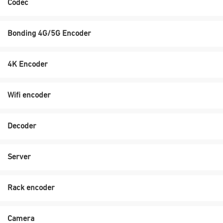
Codec
Bonding 4G/5G Encoder
4K Encoder
Wifi encoder
Decoder
Server
Rack encoder
Camera