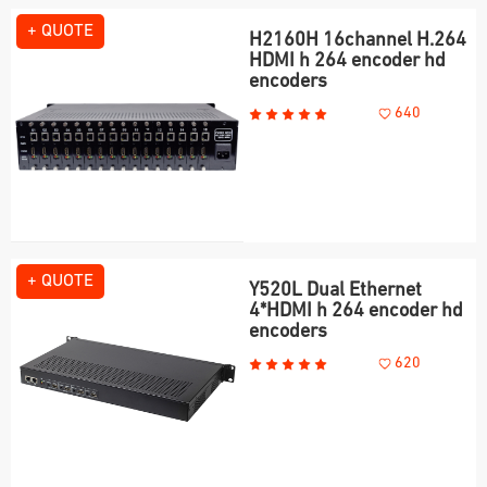
+ QUOTE
H2160H 16channel H.264
HDMI h 264 encoder hd
encoders
640
+ QUOTE
Y520L Dual Ethernet
4*HDMI h 264 encoder hd
encoders
620