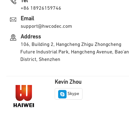
Tel
+86 18926159746
Email
support@hwcodec.com
Address
106, Building 2, Hangcheng Zhigu Zhongcheng
Future Industrial Park, Hangcheng Avenue, Bao'an
District, Shenzhen
Kevin Zhou
Skype