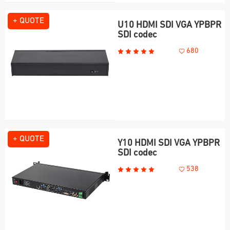
+ QUOTE
U10 HDMI SDI VGA YPBPR
SDI codec
680
+ QUOTE
Y10 HDMI SDI VGA YPBPR
SDI codec
538