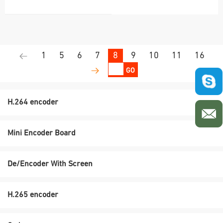
1
5
6
7
8
9
10
11
16
GO
H.264 encoder
Mini Encoder Board
De/Encoder With Screen
H.265 encoder