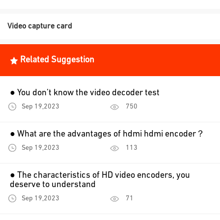
Video capture card
Related Suggestion
● You don’t know the video decoder test
Sep 19,2023
750
● What are the advantages of hdmi hdmi encoder？
Sep 19,2023
113
● The characteristics of HD video encoders, you
deserve to understand
Sep 19,2023
71