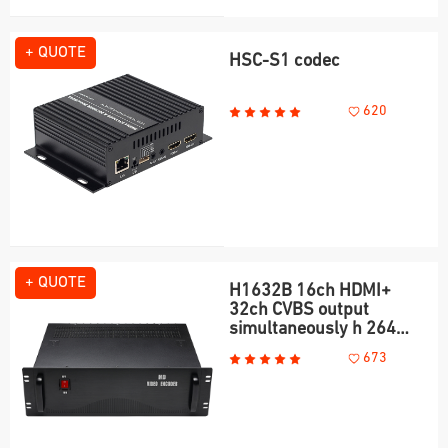
+ QUOTE
HSC-S1 codec
620
+ QUOTE
H1632B 16ch HDMI+
32ch CVBS output
simultaneously h 264
encoder hd encoders
673