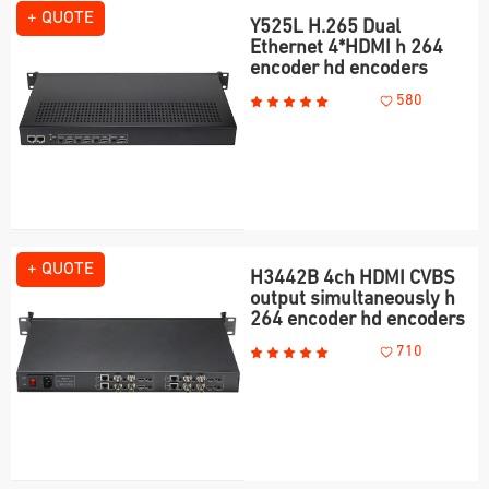
+ QUOTE
Y525L H.265 Dual
Ethernet 4*HDMI h 264
encoder hd encoders
580
+ QUOTE
H3442B 4ch HDMI CVBS
output simultaneously h
264 encoder hd encoders
710