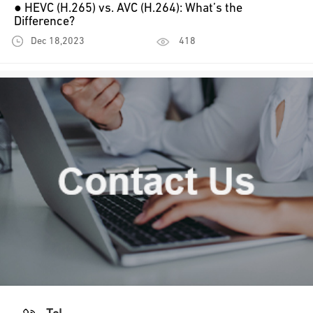
● HEVC (H.265) vs. AVC (H.264): What’s the
Difference?
Dec 18,2023
418