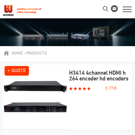
HOME
-
PRODUCTS
+ QUOTE
H3414 4channel HDMI h
264 encoder hd encoders
710