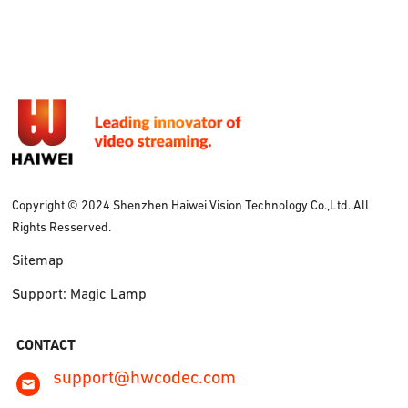
Copyright © 2024 Shenzhen Haiwei Vision Technology Co.,Ltd..All
Rights Resserved.
Sitemap
Support: Magic Lamp
CONTACT
support@hwcodec.com