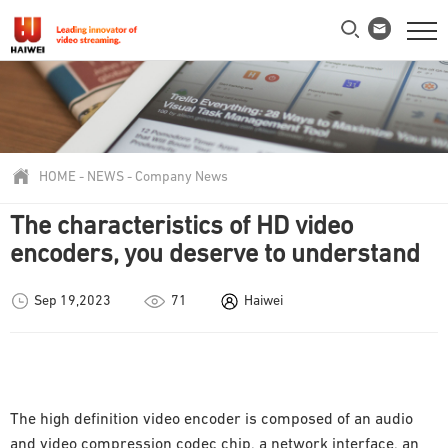
HOME
-
NEWS
-
Company News
The characteristics of HD video
encoders, you deserve to understand
Sep 19,2023
71
Haiwei
The high definition video encoder is composed of an audio
and video compression codec chip, a network interface, an