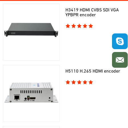
H3419 HDMI CVBS SDI VGA
YPBPR encoder
H5110 H.265 HDMI encoder