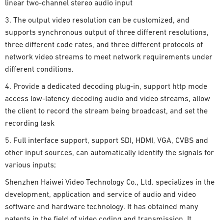
linear two-channel stereo audio input
3. The output video resolution can be customized, and
supports synchronous output of three different resolutions,
three different code rates, and three different protocols of
network video streams to meet network requirements under
different conditions.
4. Provide a dedicated decoding plug-in, support http mode
access low-latency decoding audio and video streams, allow
the client to record the stream being broadcast, and set the
recording task
5. Full interface support, support SDI, HDMI, VGA, CVBS and
other input sources, can automatically identify the signals for
various inputs;
Shenzhen Haiwei Video Technology Co., Ltd. specializes in the
development, application and service of audio and video
software and hardware technology. It has obtained many
patents in the field of video coding and transmission. It