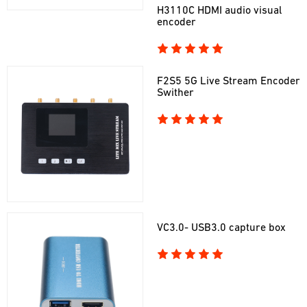
H3110C HDMI audio visual
encoder
F2S5 5G Live Stream Encoder
Swither
VC3.0- USB3.0 capture box