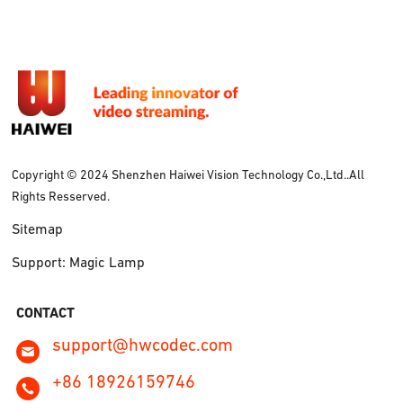
Copyright © 2024 Shenzhen Haiwei Vision Technology Co.,Ltd..All
Rights Resserved.
Sitemap
Support: Magic Lamp
CONTACT
support@hwcodec.com
+86 18926159746