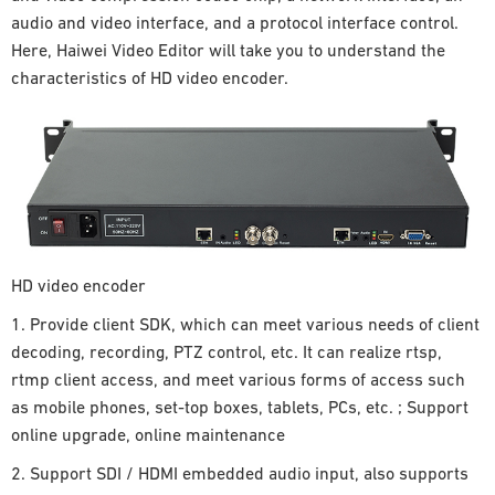
audio and video interface, and a protocol interface control.
Here, Haiwei Video Editor will take you to understand the
characteristics of HD video encoder.
HD video encoder
1. Provide client SDK, which can meet various needs of client
decoding, recording, PTZ control, etc. It can realize rtsp,
rtmp client access, and meet various forms of access such
as mobile phones, set-top boxes, tablets, PCs, etc. ; Support
online upgrade, online maintenance
2. Support SDI / HDMI embedded audio input, also supports