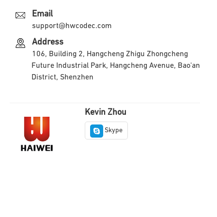
Email
support@hwcodec.com
Address
106, Building 2, Hangcheng Zhigu Zhongcheng
Future Industrial Park, Hangcheng Avenue, Bao'an
District, Shenzhen
Kevin Zhou
Skype