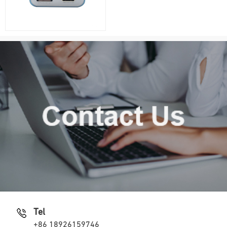
Tel
+86 18926159746