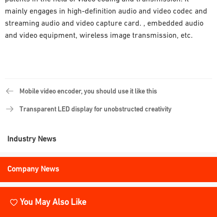
mainly engages in high-definition audio and video codec and
streaming audio and video capture card. , embedded audio
and video equipment, wireless image transmission, etc.
Mobile video encoder, you should use it like this
Transparent LED display for unobstructed creativity
Industry News
Company News
You May Also Like