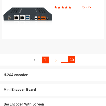
797
1
GO
H.264 encoder
Mini Encoder Board
De/Encoder With Screen