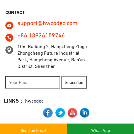
CONTACT
support@hwcodec.com
+86 18926159746
106, Building 2, Hangcheng Zhigu
Zhongcheng Future Industrial
Park, Hangcheng Avenue, Bao'an
District, Shenzhen
Subscribe
LINKS：
hwcodec
Send an Email
WhatsApp