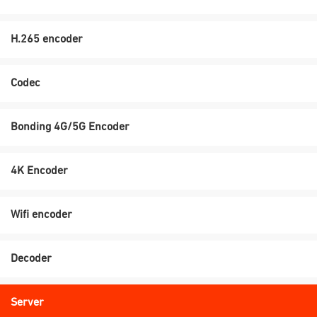
H.265 encoder
Codec
Bonding 4G/5G Encoder
4K Encoder
Wifi encoder
Decoder
Server