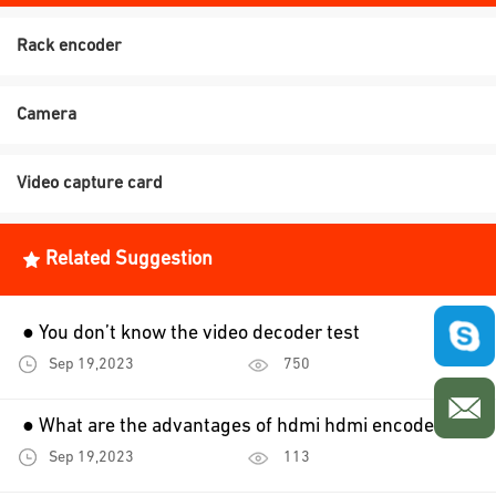
Rack encoder
Camera
Video capture card
Related Suggestion
● You don’t know the video decoder test
Sep 19,2023
750
● What are the advantages of hdmi hdmi encoder？
Sep 19,2023
113