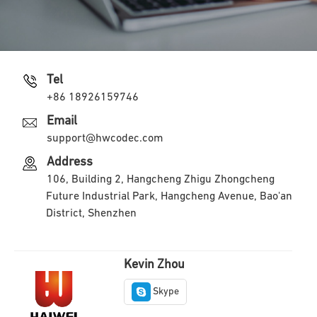
Tel
+86 18926159746
Email
support@hwcodec.com
Address
106, Building 2, Hangcheng Zhigu Zhongcheng
Future Industrial Park, Hangcheng Avenue, Bao'an
District, Shenzhen
Kevin Zhou
Skype