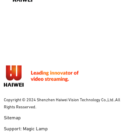
Copyright © 2024 Shenzhen Haiwei Vision Technology Co.,Ltd..All
Rights Resserved.
Sitemap
Support: Magic Lamp