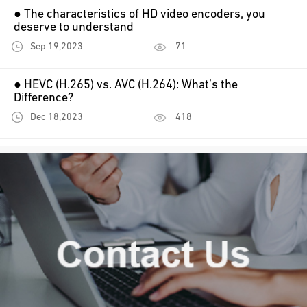
● The characteristics of HD video encoders, you
deserve to understand
Sep 19,2023
71
● HEVC (H.265) vs. AVC (H.264): What’s the
Difference?
Dec 18,2023
418