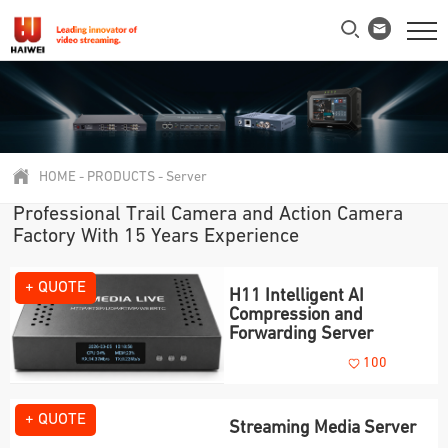
HOME
-
PRODUCTS
-
Server
Professional Trail Camera and Action Camera
Factory With 15 Years Experience
+ QUOTE
H11 Intelligent AI
Compression and
Forwarding Server
100
+ QUOTE
Streaming Media Server