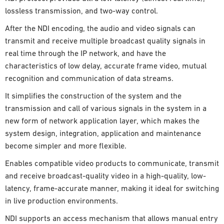
lossless transmission, and two-way control.
After the NDI encoding, the audio and video signals can
transmit and receive multiple broadcast quality signals in
real time through the IP network, and have the
characteristics of low delay, accurate frame video, mutual
recognition and communication of data streams.
It simplifies the construction of the system and the
transmission and call of various signals in the system in a
new form of network application layer, which makes the
system design, integration, application and maintenance
become simpler and more flexible.
Enables compatible video products to communicate, transmit
and receive broadcast-quality video in a high-quality, low-
latency, frame-accurate manner, making it ideal for switching
in live production environments.
NDI supports an access mechanism that allows manual entry