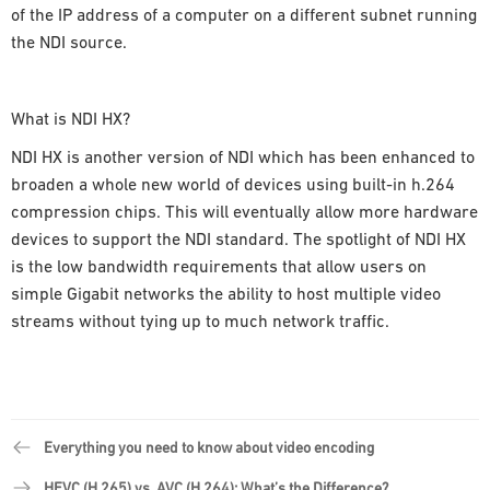
of the IP address of a computer on a different subnet running
the NDI source.
What is NDI HX?
NDI HX is another version of NDI which has been enhanced to
broaden a whole new world of devices using built-in h.264
compression chips. This will eventually allow more hardware
devices to support the NDI standard. The spotlight of NDI HX
is the low bandwidth requirements that allow users on
simple Gigabit networks the ability to host multiple video
streams without tying up to much network traffic.
Everything you need to know about video encoding
HEVC (H.265) vs. AVC (H.264): What’s the Difference?