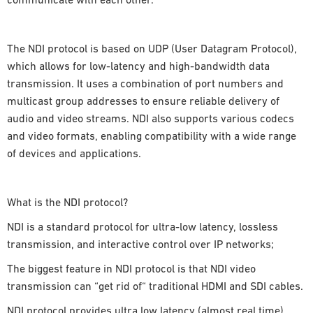
communicate with each other.
The NDI protocol is based on UDP (User Datagram Protocol),
which allows for low-latency and high-bandwidth data
transmission. It uses a combination of port numbers and
multicast group addresses to ensure reliable delivery of
audio and video streams. NDI also supports various codecs
and video formats, enabling compatibility with a wide range
of devices and applications.
What is the NDI protocol?
NDI is a standard protocol for ultra-low latency, lossless
transmission, and interactive control over IP networks;
The biggest feature in NDI protocol is that NDI video
transmission can “get rid of“ traditional HDMI and SDI cables.
NDI protocol provides ultra low latency (almost real time),