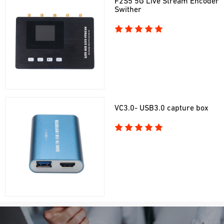
F2S5 5G Live Stream Encoder
Swither
VC3.0- USB3.0 capture box