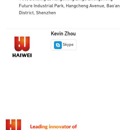
Future Industrial Park, Hangcheng Avenue, Bao'an
District, Shenzhen
Kevin Zhou
Skype