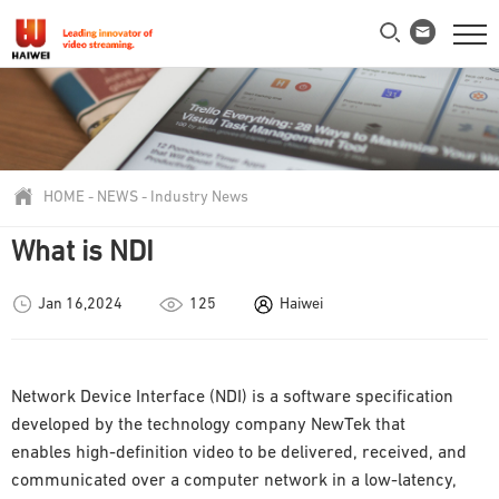
HOME
-
NEWS
-
Industry News
What is NDI
Jan 16,2024
125
Haiwei
Network Device Interface (NDI) is a software specification
developed by the technology company NewTek that
enables high-definition video to be delivered, received, and
communicated over a computer network in a low-latency,