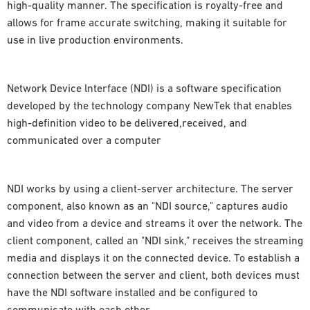
high-quality manner. The specification is royalty-free and
allows for frame accurate switching, making it suitable for
use in live production environments.
Network Device lnterface (NDI) is a software specification
developed by the technology company NewTek that enables
high-definition video to be delivered,received, and
communicated over a computer
NDI works by using a client-server architecture. The server
component, also known as an "NDI source," captures audio
and video from a device and streams it over the network. The
client component, called an "NDI sink," receives the streaming
media and displays it on the connected device. To establish a
connection between the server and client, both devices must
have the NDI software installed and be configured to