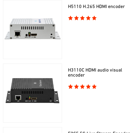
H5110 H.265 HDMI encoder
H3110C HDMI audio visual
encoder