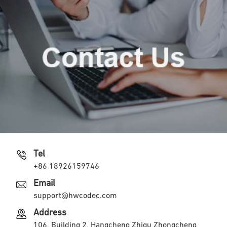
Tel
+86 18926159746
Email
support@hwcodec.com
Address
106, Building 2, Hangcheng Zhigu Zhongcheng