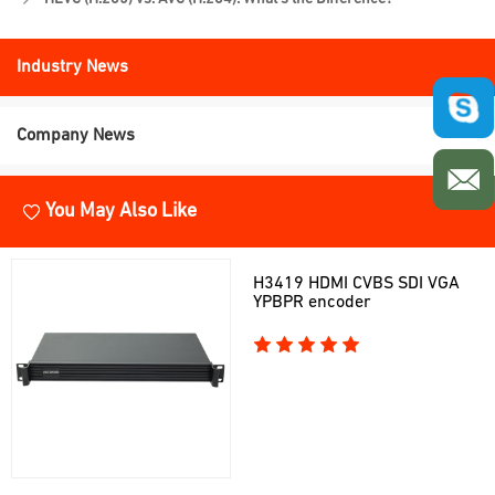
Industry News
Company News
You May Also Like
H3419 HDMI CVBS SDI VGA
YPBPR encoder