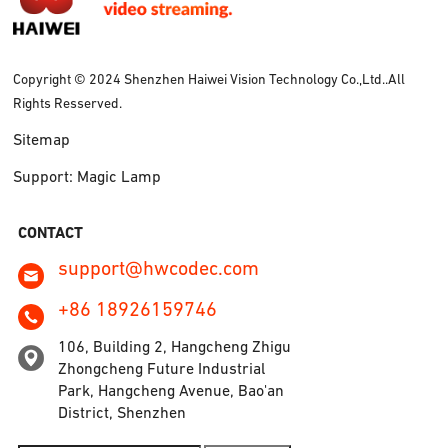
Copyright © 2024 Shenzhen Haiwei Vision Technology Co.,Ltd..All
Rights Resserved.
Sitemap
Support: Magic Lamp
CONTACT
support@hwcodec.com
+86 18926159746
106, Building 2, Hangcheng Zhigu
Zhongcheng Future Industrial
Park, Hangcheng Avenue, Bao'an
District, Shenzhen