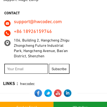
CONTACT
support@hwcodec.com
+86 18926159746
106, Building 2, Hangcheng Zhigu
Zhongcheng Future Industrial
Park, Hangcheng Avenue, Bao'an
District, Shenzhen
Subscribe
LINKS：
hwcodec