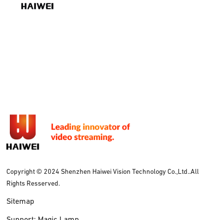
Copyright © 2024 Shenzhen Haiwei Vision Technology Co.,Ltd..All
Rights Resserved.
Sitemap
Support: Magic Lamp