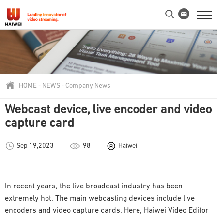
HOME
-
NEWS
-
Company News
Webcast device, live encoder and video
capture card
Sep 19,2023
98
Haiwei
In recent years, the live broadcast industry has been
extremely hot. The main webcasting devices include live
encoders and video capture cards. Here, Haiwei Video Editor