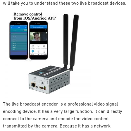
will take you to understand these two live broadcast devices.
The live broadcast encoder is a professional video signal
encoding device. It has a very large function. It can directly
connect to the camera and encode the video content
transmitted by the camera. Because it has a network