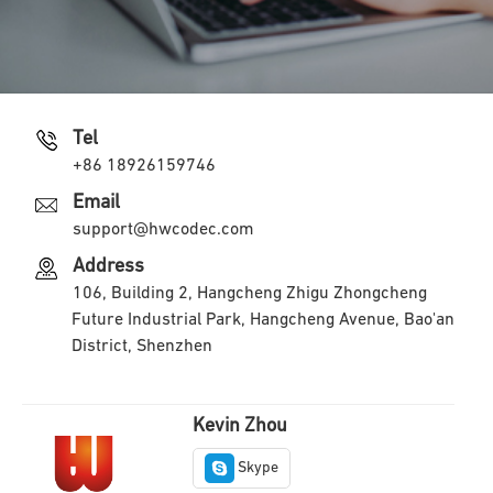
Tel
+86 18926159746
Email
support@hwcodec.com
Address
106, Building 2, Hangcheng Zhigu Zhongcheng
Future Industrial Park, Hangcheng Avenue, Bao'an
District, Shenzhen
Kevin Zhou
Skype