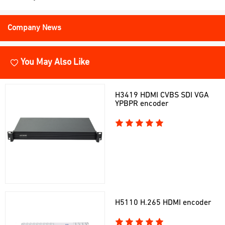
Company News
You May Also Like
H3419 HDMI CVBS SDI VGA
YPBPR encoder
H5110 H.265 HDMI encoder