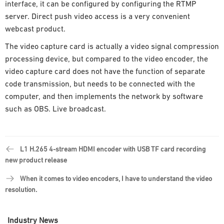
interface, it can be configured by configuring the RTMP
server. Direct push video access is a very convenient
webcast product.
The video capture card is actually a video signal compression
processing device, but compared to the video encoder, the
video capture card does not have the function of separate
code transmission, but needs to be connected with the
computer, and then implements the network by software
such as OBS. Live broadcast.
L1 H.265 4-stream HDMI encoder with USB TF card recording
new product release
When it comes to video encoders, I have to understand the video
resolution.
Industry News