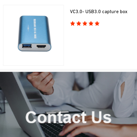
VC3.0- USB3.0 capture box