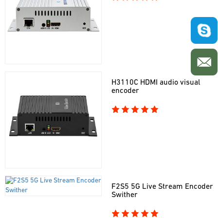
H3110C HDMI audio visual
encoder
F2S5 5G Live Stream Encoder
Swither