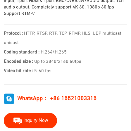
input, 1port HDMI& 1port BNC/CVBS/AV/AUDIO output, 1ch
audio output. Completely support 4K 60, 1080p 60 fps
Support RTMP/
Protocol :
HTTP, RTSP, RTP, TCP, RTMP, HLS, UDP multicast,
unicast
Coding standard :
H.264\H.265
Encoded size :
Up to 3840*2160 60fps
Video bit rate :
5-60 fps
WhatsApp： +86 15521003315
Inquiry Now