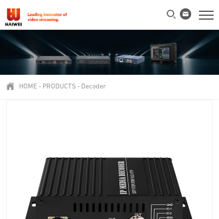
HOME
-
PRODUCTS
-
Decoder