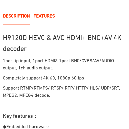
DESCRIPTION
FEATURES
H9120D HEVC & AVC HDMI+ BNC+AV 4K
decoder
1port ip input, 1port HDMI& 1port BNC/CVBS/AV/AUDIO
output, 1ch audio output.
Completely support 4K 60, 1080p 60 fps
Support RTMP/RTMPS/ RTSP/ RTP/ HTTP/ HLS/ UDP/SRT,
MPEG2, MPEG4 decode.
Key features：
◆Embedded hardware