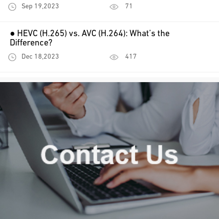
Sep 19,2023
71
● HEVC (H.265) vs. AVC (H.264): What’s the
Difference?
Dec 18,2023
417