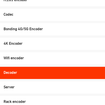
H.265 encoder
Codec
Bonding 4G/5G Encoder
4K Encoder
Wifi encoder
Decoder
Server
Rack encoder