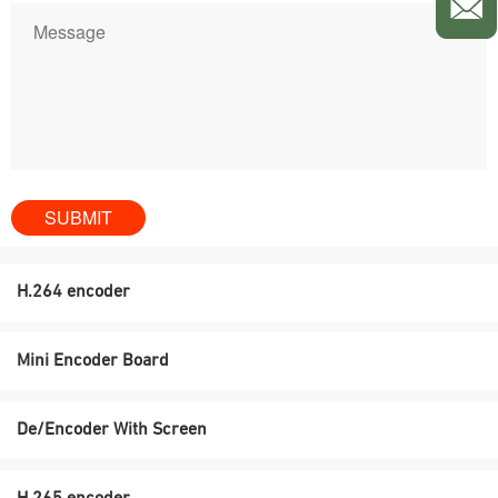
H.264 encoder
Mini Encoder Board
De/Encoder With Screen