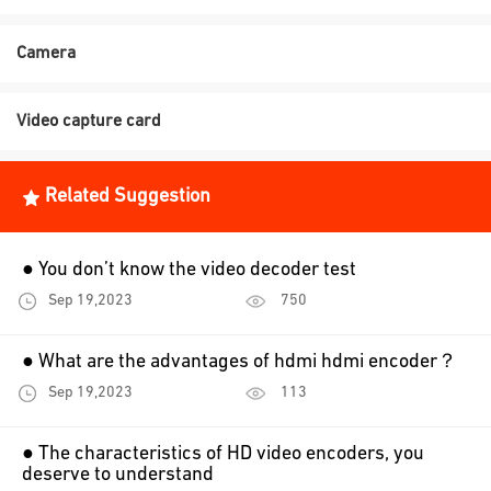
Camera
Video capture card
Related Suggestion
● You don’t know the video decoder test
Sep 19,2023
750
● What are the advantages of hdmi hdmi encoder？
Sep 19,2023
113
● The characteristics of HD video encoders, you
deserve to understand