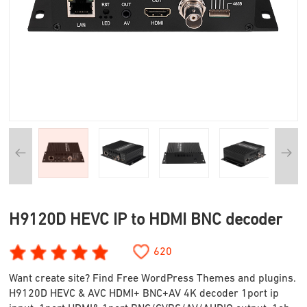
H9120D HEVC IP to HDMI BNC decoder
620
Want create site? Find Free WordPress Themes and plugins.
H9120D HEVC & AVC HDMI+ BNC+AV 4K decoder 1port ip