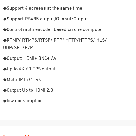
◆Support 4 screens at the same time
◆Support RS485 output,IO Input/Output
◆Control multi encoder based on one computer
◆RTMP/ RTMPS/RTSP/ RTP/ HTTP/HTTPS/ HLS/
UDP/SRT/P2P
◆Output: HDMI+ BNC+ AV
◆Up to 4K 60 FPS output
◆Multi-IP In (1. 4).
◆Output Up to HDMI 2.0
◆low consumption