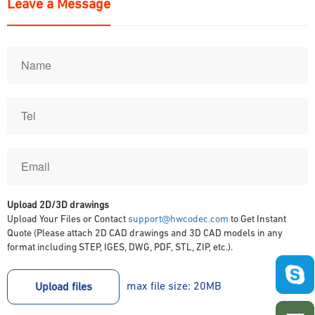
Leave a Message
Upload 2D/3D drawings
Upload Your Files or Contact
support@hwcodec.com
to Get Instant
Quote (Please attach 2D CAD drawings and 3D CAD models in any
format including STEP, IGES, DWG, PDF, STL, ZIP, etc.).
max file size: 20MB
Upload files