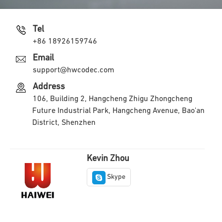
Tel
+86 18926159746
Email
support@hwcodec.com
Address
106, Building 2, Hangcheng Zhigu Zhongcheng
Future Industrial Park, Hangcheng Avenue, Bao'an
District, Shenzhen
Kevin Zhou
Skype