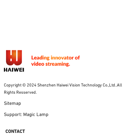
Copyright © 2024 Shenzhen Haiwei Vision Technology Co.,Ltd..All
Rights Resserved.
Sitemap
Support: Magic Lamp
CONTACT